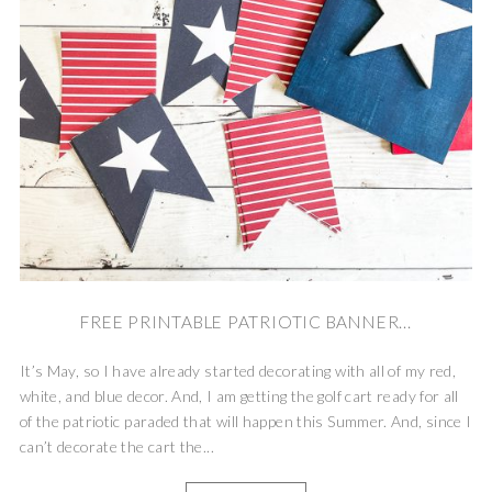
FREE PRINTABLE PATRIOTIC BANNER...
It’s May, so I have already started decorating with all of my red,
white, and blue decor. And, I am getting the golf cart ready for all
of the patriotic paraded that will happen this Summer. And, since I
can’t decorate the cart the...