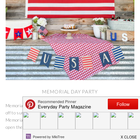
MEMORIAL DAY PARTY
Memorial Day Party Memorial Day weekend is the unofficial kick
off to summer for our family {like most}. We typically host a
Memorial Day Party for our friends and family. It’s a great time to
open the pool and let the kids get a...