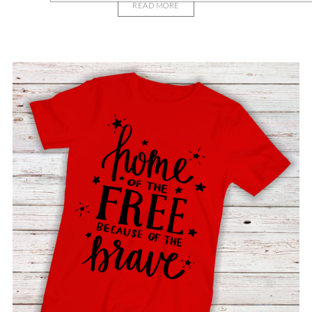
READ MORE