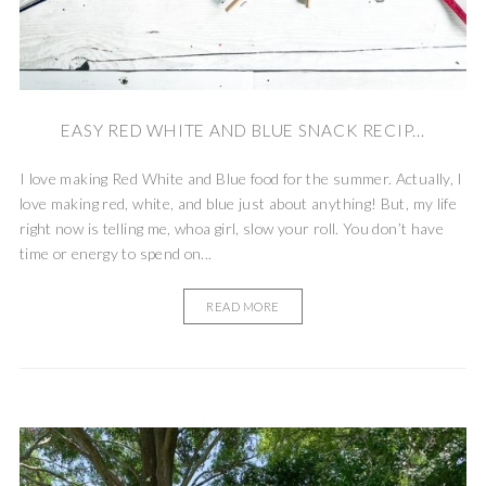
EASY RED WHITE AND BLUE SNACK RECIP...
I love making Red White and Blue food for the summer. Actually, I
love making red, white, and blue just about anything! But, my life
right now is telling me, whoa girl, slow your roll. You don’t have
time or energy to spend on...
READ MORE