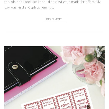
though, and I feel like I should at least get a grade for effort. My
boy was kind enough to remind...
READ MORE