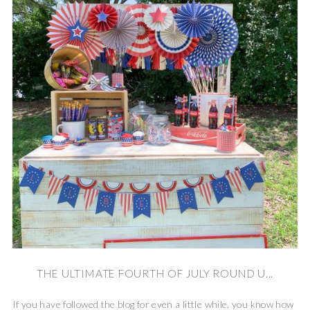
THE ULTIMATE FOURTH OF JULY ROUND U...
If you have followed the blog for even a little while, you know how