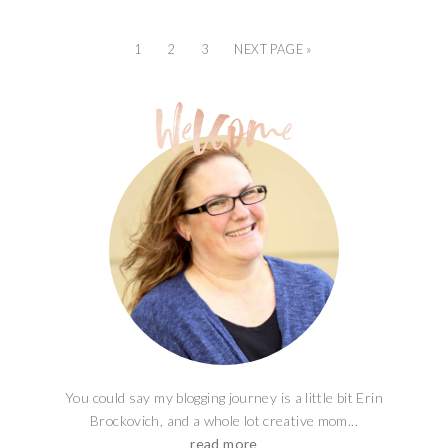
1
2
3
NEXT PAGE »
You could say my blogging journey is a little bit Erin
Brockovich, and a whole lot creative mom...
read more