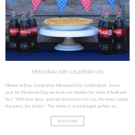
MEMORIAL DAY CELEBRATION
Memorial Day Celebration Memorial Day Celebration. Every
year for Memorial Day, we host our families for a day of food and
fun! With four boys, and two businesses to run, the more simple
the party, the better! The menu is store bought, grilled, or...
READ MORE