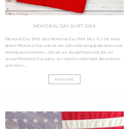
MEMORIAL DAY SHIRT IDEA
Memorial Day Shirt Idea Memorial Day Shirt Idea. It’s the week
before Memorial Day and we are still celebrating graduations and
moving up ceremonies…but we are also getting ready for our
annual Memorial Day party, so I need to make food, decorations,
and shirts....
READ MORE