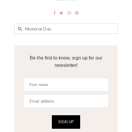
Be the first to know, sign up for our
newsletter!
SIGN UP