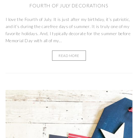
FOURTH OF JULY DECORATIONS
I love the Fourth of July. It is just after my birthday, it’s patriotic,
and it’s during the carefree days of summer. It is truly one of my
favorite holidays. And, I typically decorate for the summer before
Memorial Day with all of my...
READ MORE