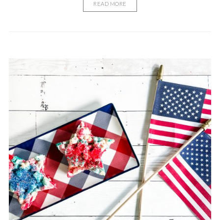
READ MORE