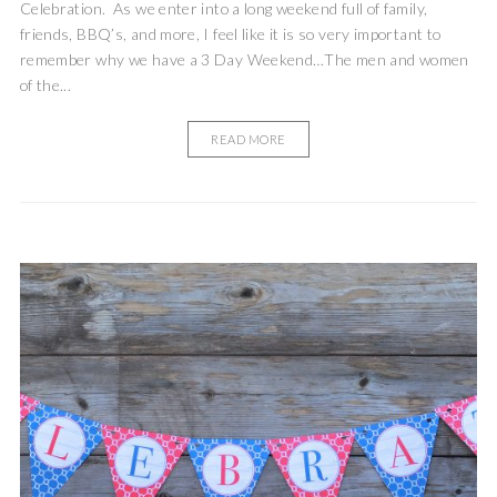
Celebration. As we enter into a long weekend full of family,
friends, BBQ’s, and more, I feel like it is so very important to
remember why we have a 3 Day Weekend…The men and women
of the...
READ MORE