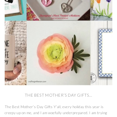
THE BEST MOTHER’S DAY GIFTS...
The Best Mother’s Day Gifts Y’all, every holiday this year is
creepy up on me, and I am woefully underprepared. I am trying