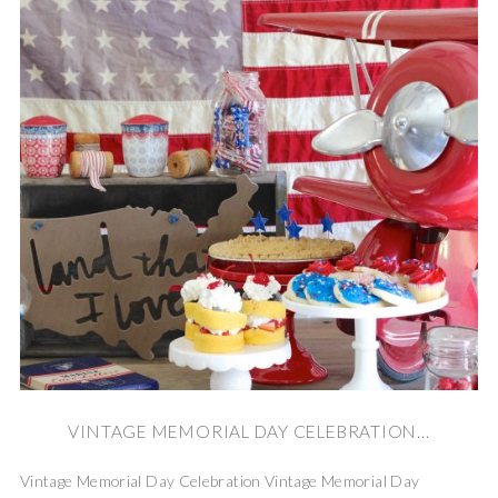
VINTAGE MEMORIAL DAY CELEBRATION...
Vintage Memorial Day Celebration Vintage Memorial Day