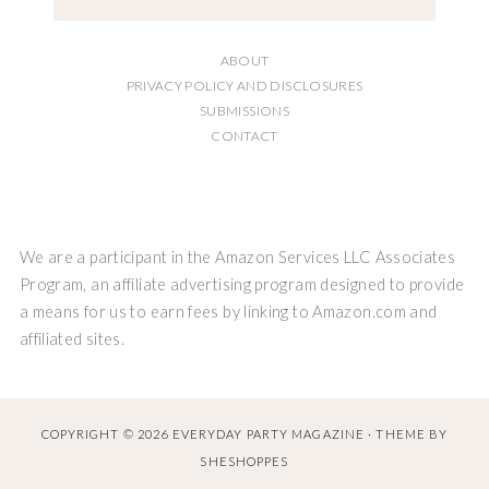
ABOUT
PRIVACY POLICY AND DISCLOSURES
SUBMISSIONS
CONTACT
We are a participant in the Amazon Services LLC Associates
Program, an affiliate advertising program designed to provide
a means for us to earn fees by linking to Amazon.com and
affiliated sites.
COPYRIGHT © 2026 EVERYDAY PARTY MAGAZINE · THEME BY
SHESHOPPES