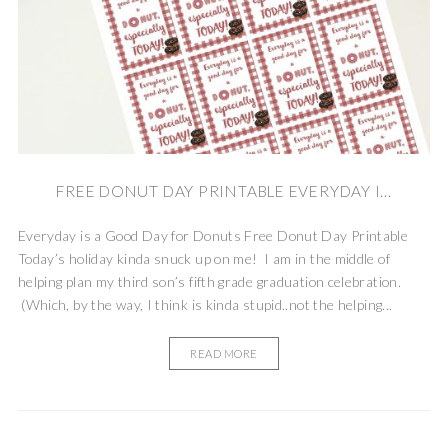
FREE DONUT DAY PRINTABLE EVERYDAY I...
Everyday is a Good Day for Donuts Free Donut Day Printable
Today’s holiday kinda snuck up on me! I am in the middle of
helping plan my third son’s fifth grade graduation celebration.
(Which, by the way, I think is kinda stupid..not the helping...
READ MORE