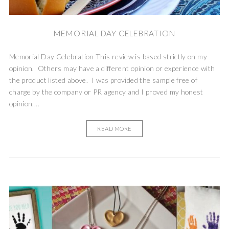
MEMORIAL DAY CELEBRATION
Memorial Day Celebration This review is based strictly on my
opinion. Others may have a different opinion or experience with
the product listed above. I was provided the sample free of
charge by the company or PR agency and I proved my honest
opinion....
READ MORE