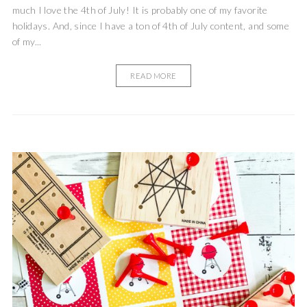
much I love the 4th of July! It is probably one of my favorite
holidays. And, since I have a ton of 4th of July content, and some
of my...
READ MORE