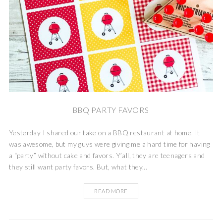
BBQ PARTY FAVORS
Yesterday I shared our take on a BBQ restaurant at home. It
was awesome, but my guys were giving me a hard time for having
a “party” without cake and favors. Y’all, they are teenagers and
they still want party favors. But, what they...
READ MORE