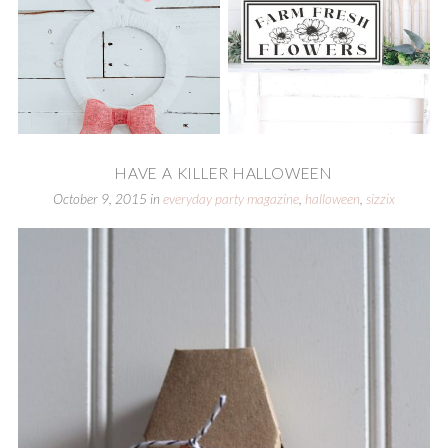
HAVE A KILLER HALLOWEEN
October 9, 2015
in
everyday party magazine
,
halloween
,
sizzix