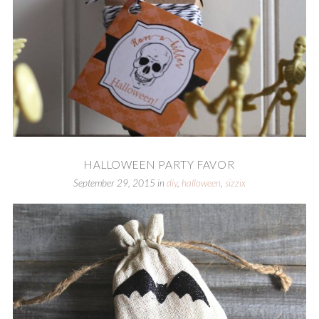
HALLOWEEN PARTY FAVOR
September 29, 2015
in
diy
,
halloween
,
sizzix