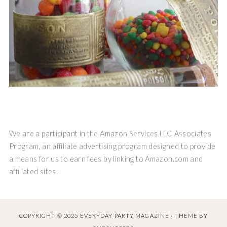
We are a participant in the Amazon Services LLC Associates
Program, an affiliate advertising program designed to provide
a means for us to earn fees by linking to Amazon.com and
affiliated sites.
COPYRIGHT © 2025 EVERYDAY PARTY MAGAZINE · THEME BY