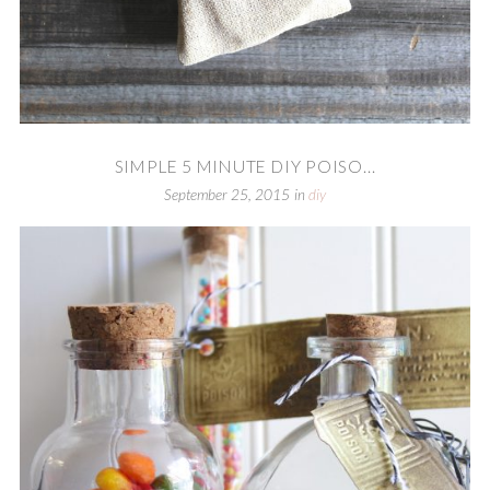
SIMPLE 5 MINUTE DIY POISO...
September 25, 2015
in
diy