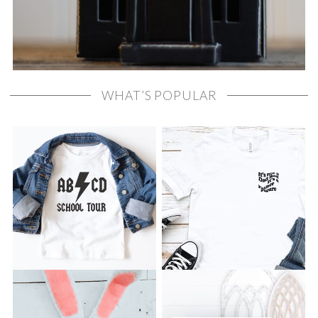
WHAT’S POPULAR