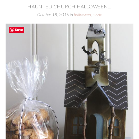
HAUNTED CHURCH HALLOWEEN...
October 18, 2015
in
halloween
,
sizzix
Save