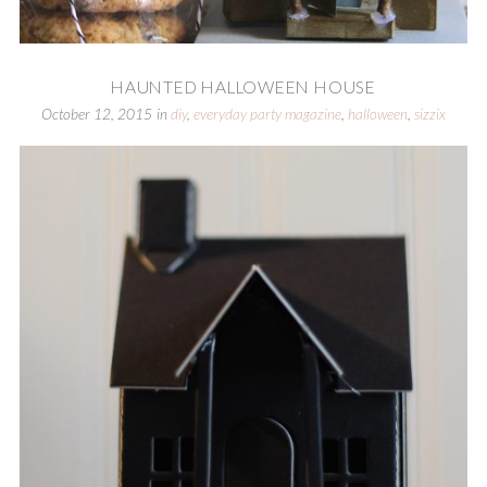
HAUNTED HALLOWEEN HOUSE
October 12, 2015
in
diy
,
everyday party magazine
,
halloween
,
sizzix