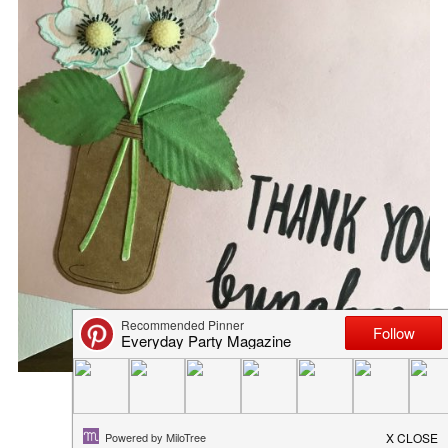
SIMPLE SPRING DECOR
March 10, 2017
in
diy