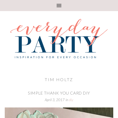
TIM HOLTZ
SIMPLE THANK YOU CARD DIY
April 3, 2017
in
diy