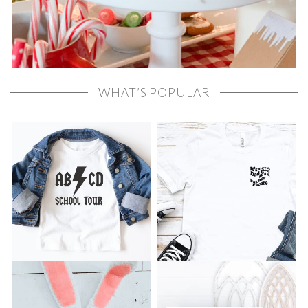
WHAT’S POPULAR