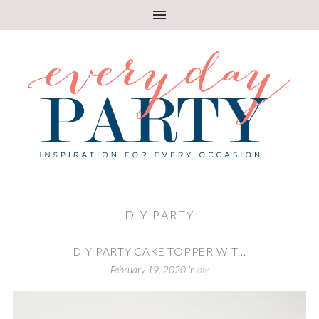
DIY PARTY
DIY PARTY CAKE TOPPER WIT...
February 19, 2020
in
diy