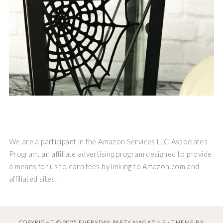
We are a participant in the Amazon Services LLC Associates
Program, an affiliate advertising program designed to provide
a means for us to earn fees by linking to Amazon.com and
affiliated sites.
COPYRIGHT © 2025 EVERYDAY PARTY MAGAZINE · THEME BY