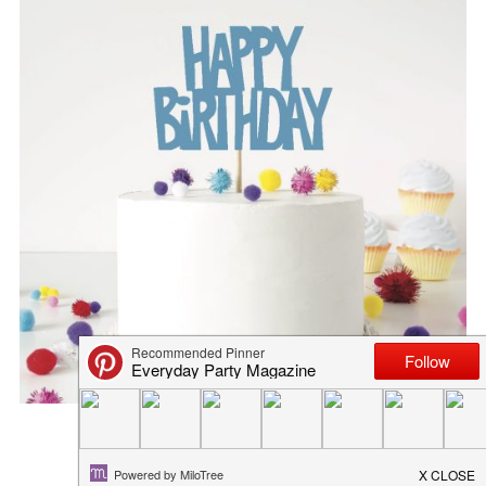
DIY FOOTBALL BANNER
January 31, 2019
in
freebies