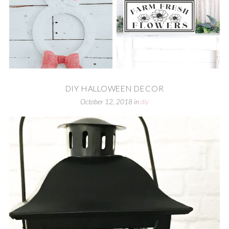
DIY HALLOWEEN DECOR
October 12, 2018
in
diy