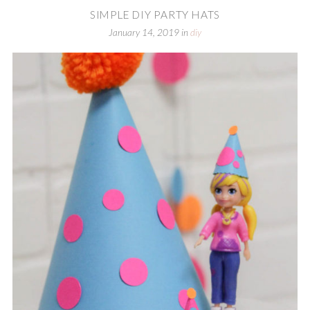
SIMPLE DIY PARTY HATS
January 14, 2019
in
diy