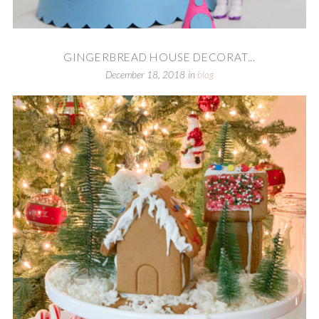
GINGERBREAD HOUSE DECORAT...
December 18, 2018
in
blog