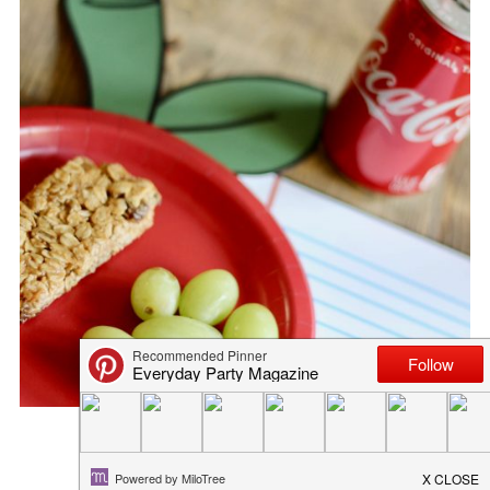
HOLIDAY ENTERTAINING MOCK...
October 25, 2016
in
recipe