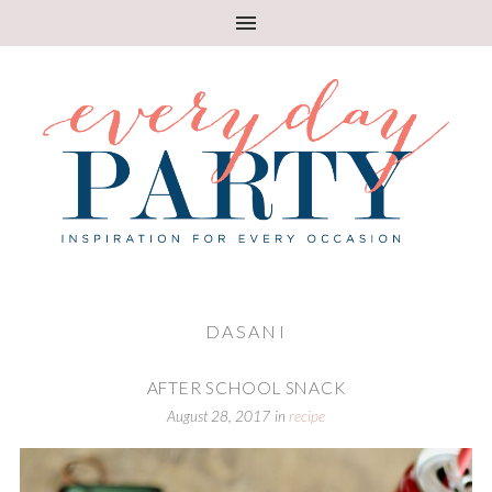
DASANI
AFTER SCHOOL SNACK
August 28, 2017
in
recipe