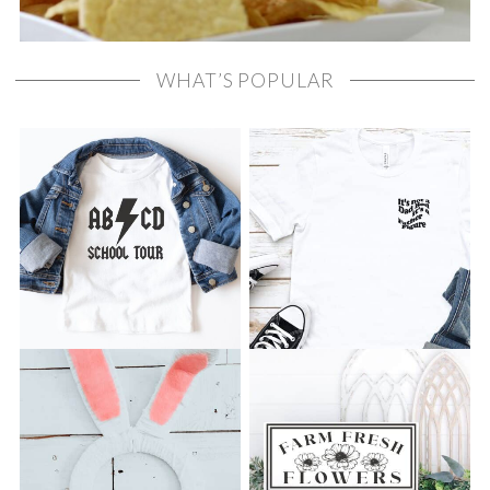
WHAT’S POPULAR