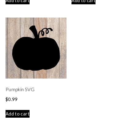
Add to cart
Add to cart
Pumpkin SVG
$
0.99
Add to cart