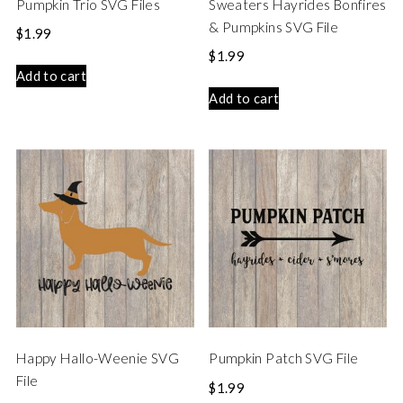
Pumpkin Trio SVG Files
Sweaters Hayrides Bonfires
& Pumpkins SVG File
$
1.99
$
1.99
Add to cart
Add to cart
Happy Hallo-Weenie SVG
Pumpkin Patch SVG File
File
$
1.99