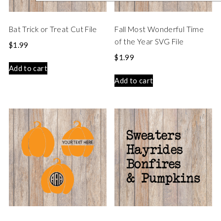
Bat Trick or Treat Cut File
Fall Most Wonderful Time
of the Year SVG File
$
1.99
$
1.99
Add to cart
Add to cart