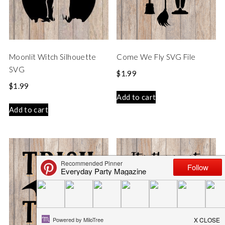
Moonlit Witch Silhouette
Come We Fly SVG File
SVG
$
1.99
$
1.99
Add to cart
Add to cart