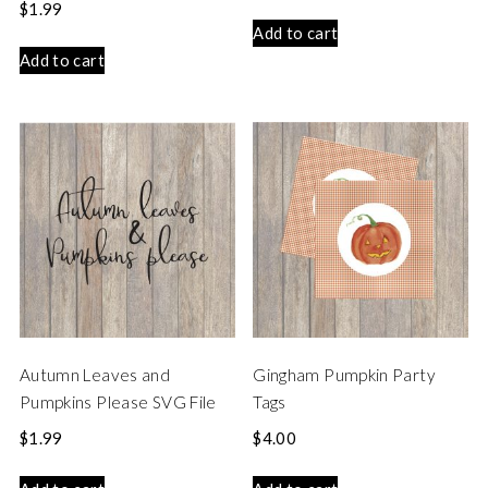
$
1.99
Add to cart
Add to cart
Autumn Leaves and
Gingham Pumpkin Party
Pumpkins Please SVG File
Tags
$
1.99
$
4.00