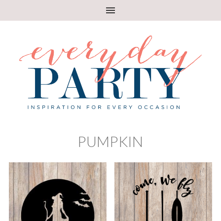
PUMPKIN