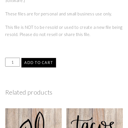
Software.}
These files are for personal and small business use only.
This file is NOT to be resold or used to create a new file being
resold. Please do not resell or share this file.
ADD TO CART
Related products