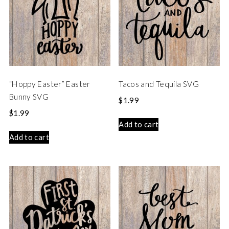
“Hoppy Easter” Easter
Tacos and Tequila SVG
Bunny SVG
$
1.99
$
1.99
Add to cart
Add to cart