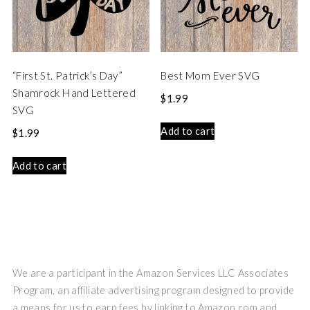
“First St. Patrick’s Day”
Best Mom Ever SVG
Shamrock Hand Lettered
$
1.99
SVG
Add to cart
$
1.99
Add to cart
We are a participant in the Amazon Services LLC Associates
Program, an affiliate advertising program designed to provide
a means for us to earn fees by linking to Amazon.com and