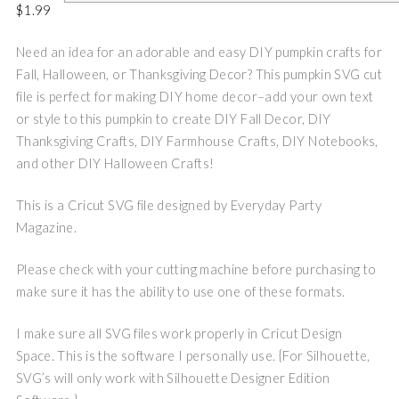
$
1.99
Need an idea for an adorable and easy DIY pumpkin crafts for
Fall, Halloween, or Thanksgiving Decor? This pumpkin SVG cut
file is perfect for making DIY home decor–add your own text
or style to this pumpkin to create DIY Fall Decor, DIY
Thanksgiving Crafts, DIY Farmhouse Crafts, DIY Notebooks,
and other DIY Halloween Crafts!
This is a Cricut SVG file designed by Everyday Party
Magazine.
Please check with your cutting machine before purchasing to
make sure it has the ability to use one of these formats.
I make sure all SVG files work properly in Cricut Design
Space. This is the software I personally use. {For Silhouette,
SVG’s will only work with Silhouette Designer Edition