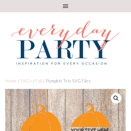
Home
/
SVG's
/
Fall
/ Pumpkin Trio SVG Files