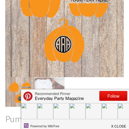
Pumpkin Trio SVG Files