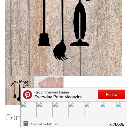
Come We Fly SVG File