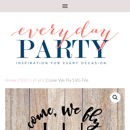
Home
/
SVG's
/
Fall
/ Come We Fly SVG File