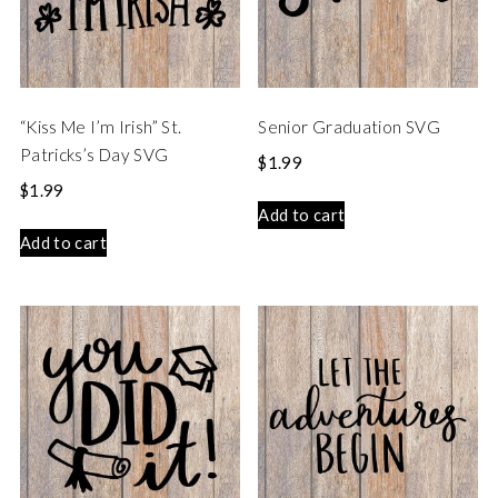
“Kiss Me I’m Irish” St.
Senior Graduation SVG
Patricks’s Day SVG
$
1.99
$
1.99
Add to cart
Add to cart