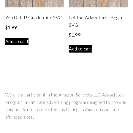
You Did It! Graduation SVG
Let the Adventures Begin
SVG
$
1.99
$
1.99
Add to cart
Add to cart
We are a participant in the Amazon Services LLC Associates
Program, an affiliate advertising program designed to provide
a means for us to earn fees by linking to Amazon.com and
affiliated sites.