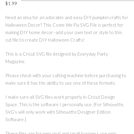
$
1.99
Need an idea for an adorable and easy DIY pumpkin crafts for
Halloween Decor? This Come We Fly SVG File is perfect for
making DIY home decor–add your own text or style to this
cut file to create DIY Halloween Crafts!
This is a Cricut SVG file designed by Everyday Party
Magazine.
Please check with your cutting machine before purchasing to
make sure it has the ability to use one of these formats.
I make sure all SVG files work properly in Cricut Design
Space. This is the software I personally use. {For Silhouette,
SVG’s will only work with Silhouette Designer Edition
Software.}
These files are for personal and small business use only.