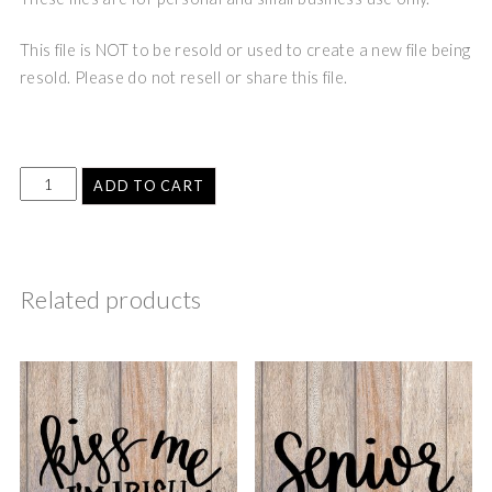
This file is NOT to be resold or used to create a new file being
resold. Please do not resell or share this file.
ADD TO CART
Related products