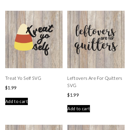
Treat Yo Self SVG
Leftovers Are For Quitters
SVG
$
1.99
$
1.99
Add to cart
Add to cart