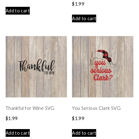
$
1.99
Add to cart
Add to cart
Thankful for Wine SVG
You Serious Clark SVG
$
1.99
$
1.99
Add to cart
Add to cart