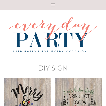
DIY SIGN