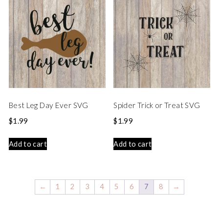
Best Leg Day Ever SVG
Spider Trick or Treat SVG
$
1.99
$
1.99
Add to cart
Add to cart
←
1
2
3
4
5
6
7
8
→