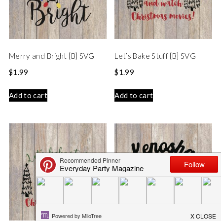
Merry and Bright {B} SVG
Let’s Bake Stuff {B} SVG
$
1.99
$
1.99
Add to cart
Add to cart