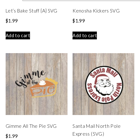
Let’s Bake Stuff {A} SVG
Kenosha Kickers SVG
$
1.99
$
1.99
Add to cart
Add to cart
Gimme All The Pie SVG
Santa Mail North Pole
Express (SVG)
$
1.99