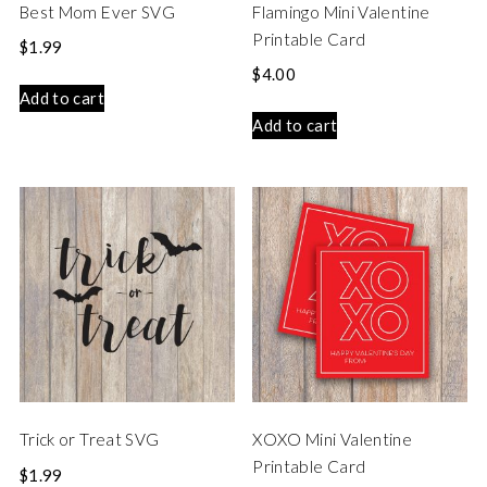
Best Mom Ever SVG
Flamingo Mini Valentine
Printable Card
$
1.99
$
4.00
Add to cart
Add to cart
Trick or Treat SVG
XOXO Mini Valentine
Printable Card
$
1.99