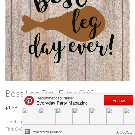
Best Leg Day Ever SVG
$
1.99
Need an idea for an adorable and easy Thanksgiving Shirt?
This SVG cut file is perfect for making the Best {leg day} Ever