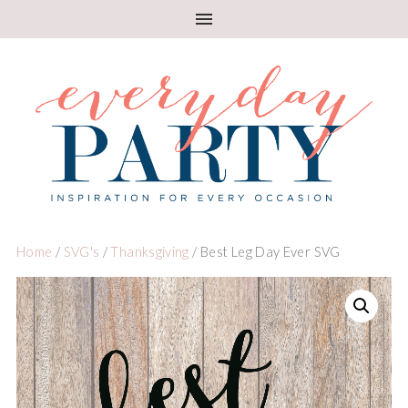
Home
/
SVG's
/
Thanksgiving
/ Best Leg Day Ever SVG