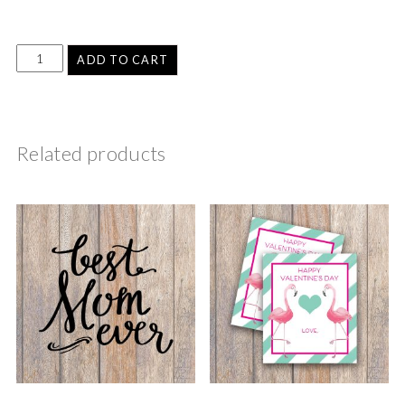
ADD TO CART
Related products