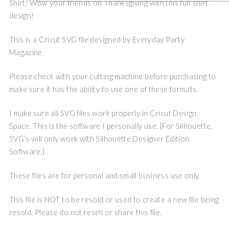
Shirt! Wow your friends on Thanksgiving with this fun shirt
design!
This is a Cricut SVG file designed by Everyday Party
Magazine.
Please check with your cutting machine before purchasing to
make sure it has the ability to use one of these formats.
I make sure all SVG files work properly in Cricut Design
Space. This is the software I personally use. {For Silhouette,
SVG’s will only work with Silhouette Designer Edition
Software.}
These files are for personal and small business use only.
This file is NOT to be resold or used to create a new file being
resold. Please do not resell or share this file.