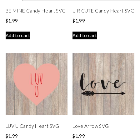
BE MINE Candy Heart SVG
U R CUTE Candy Heart SVG
$
1.99
$
1.99
Add to cart
Add to cart
LUV U Candy Heart SVG
Love Arrow SVG
$
1.99
$
1.99