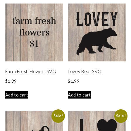
Farm Fresh Flowers SVG
Lovey Bear SVG
$
1.99
$
1.99
Add to cart
Add to cart
Sale!
Sale!