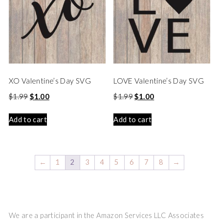
XO Valentine’s Day SVG
LOVE Valentine’s Day SVG
$
1.99
$
1.00
$
1.99
$
1.00
Add to cart
Add to cart
←
1
2
3
4
5
6
7
8
→
We are a participant in the Amazon Services LLC Associates