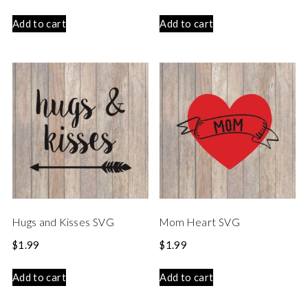
Add to cart
Add to cart
Hugs and Kisses SVG
Mom Heart SVG
$
1.99
$
1.99
Add to cart
Add to cart