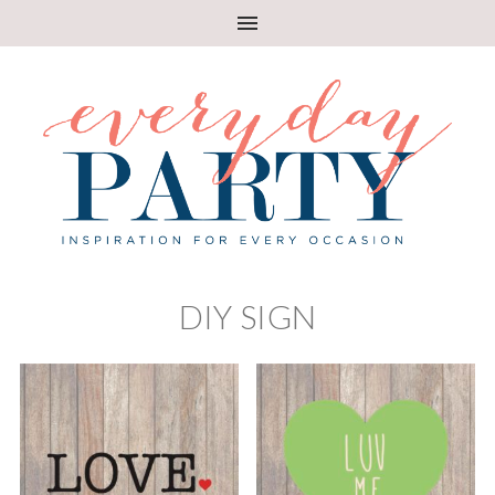
DIY SIGN