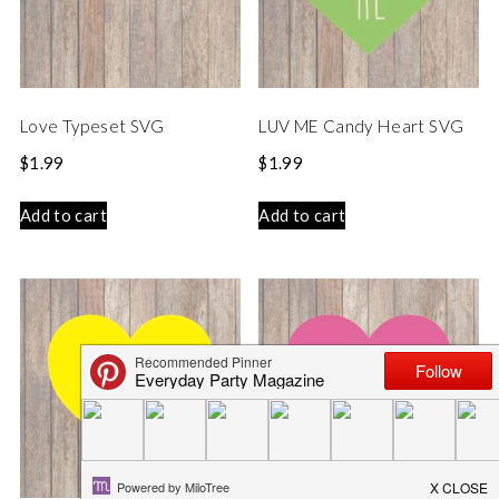
Love Typeset SVG
LUV ME Candy Heart SVG
$
1.99
$
1.99
Add to cart
Add to cart