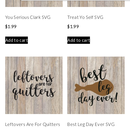
You Serious Clark SVG
Treat Yo Self SVG
$
1.99
$
1.99
Add to cart
Add to cart
Leftovers Are For Quitters
Best Leg Day Ever SVG