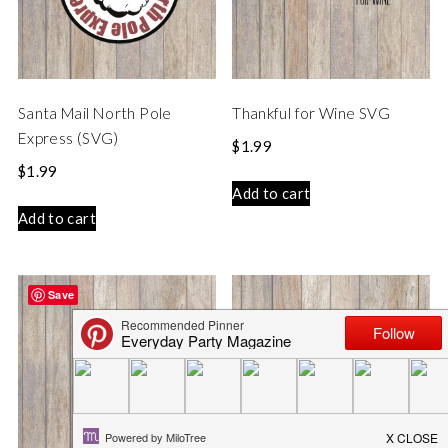
Santa Mail North Pole
Thankful for Wine SVG
Express (SVG)
$
1.99
$
1.99
Add to cart
Add to cart
Save