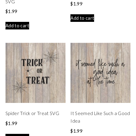
SVG
$
1.99
$
1.99
Add to cart
Add to cart
Spider Trick or Treat SVG
It Seemed Like Such a Good
Idea
$
1.99
$
1.99