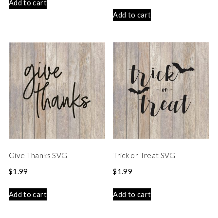
Add to cart
Add to cart
Give Thanks SVG
Trick or Treat SVG
$
1.99
$
1.99
Add to cart
Add to cart