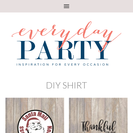
DIY SHIRT