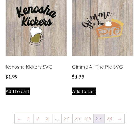
Kenosha Kickers SVG
Gimme All The Pie SVG
$
1.99
$
1.99
Add to cart
Add to cart
←
1
2
3
…
24
25
26
27
28
→