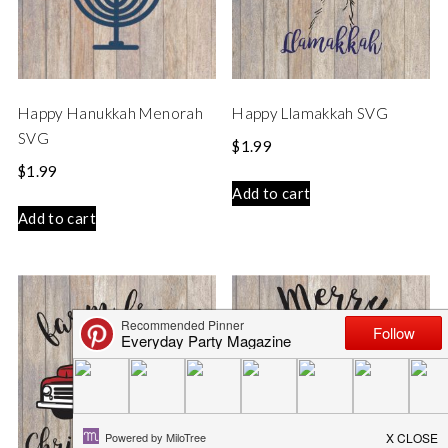
Happy Hanukkah Menorah
Happy Llamakkah SVG
SVG
$
1.99
$
1.99
Add to cart
Add to cart