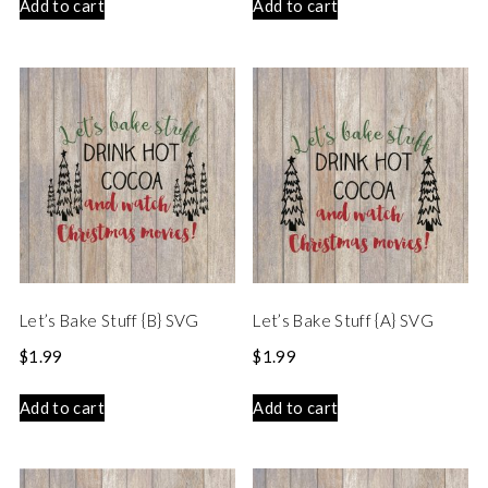
Add to cart
Add to cart
Let’s Bake Stuff {B} SVG
Let’s Bake Stuff {A} SVG
$
1.99
$
1.99
Add to cart
Add to cart