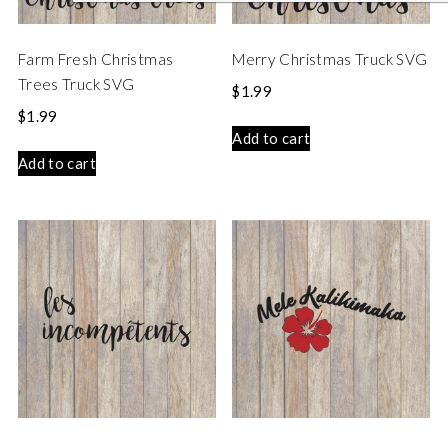
Farm Fresh Christmas
Merry Christmas Truck SVG
Trees Truck SVG
$
1.99
$
1.99
Add to cart
Add to cart