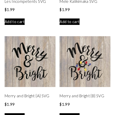
Les Incompetents SVG
Mele Kalikimaka SVG
$
1.99
$
1.99
Add to cart
Add to cart
Merry and Bright {A} SVG
Merry and Bright {B} SVG
$
1.99
$
1.99