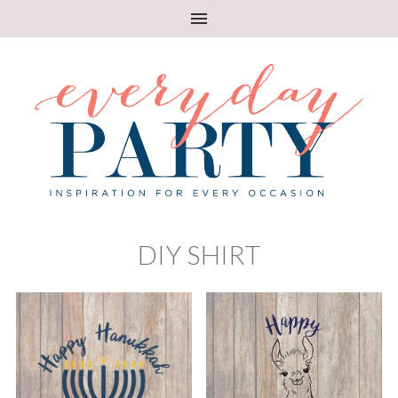
DIY SHIRT