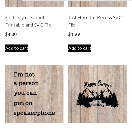
First Day of School
Just Here for Recess SVG
Printable and SVG File
File
$
4.00
$
1.99
Add to cart
Add to cart