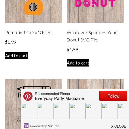
Pumpkin Trio SVG Files
Whatever Sprinkles Your
Donut SVG File
$
1.99
$
1.99
Add to cart
Add to cart