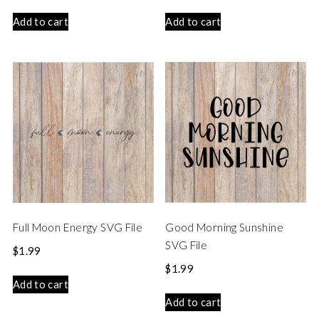
Add to cart
Add to cart
Full Moon Energy SVG File
Good Morning Sunshine
SVG File
$
1.99
$
1.99
Add to cart
Add to cart