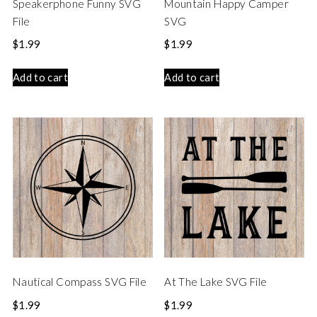
Speakerphone Funny SVG
Mountain Happy Camper
File
SVG
$
1.99
$
1.99
Add to cart
Add to cart
Nautical Compass SVG File
At The Lake SVG File
$
1.99
$
1.99