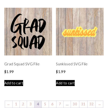
Grad Squad SVG File
Sunkissed SVG File
$
1.99
$
1.99
Add to cart
Add to cart
←
1
2
3
4
5
6
7
…
30
31
32
→