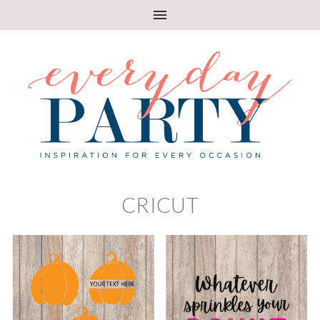
CRICUT