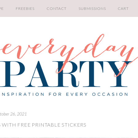
PE
FREEBIES
CONTACT
SUBMISSIONS
CART
tober 26, 2021
 WITH FREE PRINTABLE STICKERS