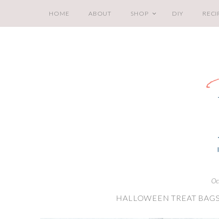
HOME
ABOUT
SHOP
DIY
RECI
Oc
HALLOWEEN TREAT BAGS