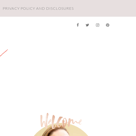
PRIVACY POLICY AND DISCLOSURES