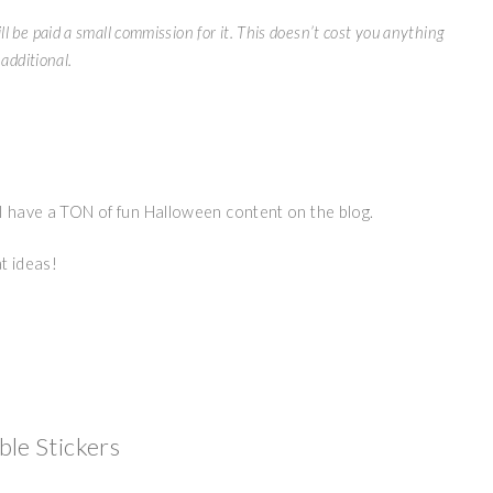
ll be paid a small commission for it. This doesn’t cost you anything
additional.
 I have a TON of fun Halloween content on the blog.
t ideas!
ble Stickers