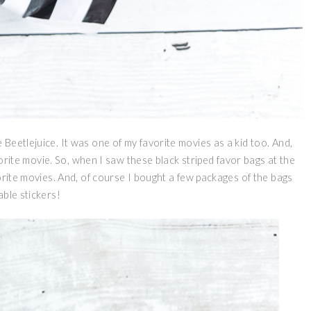
Beetlejuice. It was one of my favorite movies as a kid too. And,
avorite movie. So, when I saw these black striped favor bags at the
orite movies. And, of course I bought a few packages of the bags
able stickers!