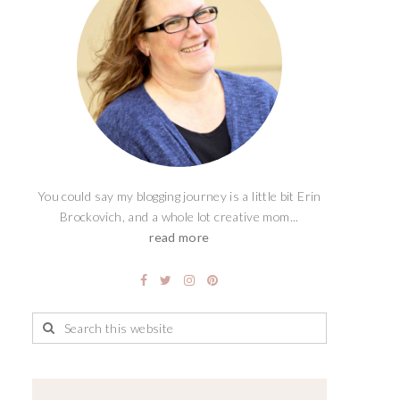
You could say my blogging journey is a little bit Erin
Brockovich, and a whole lot creative mom...
read more