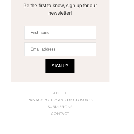
Be the first to know, sign up for our
newsletter!
SIGN UP
ABOUT
PRIVACY POLICY AND DISCLOSURES
SUBMISSIONS
CONTACT