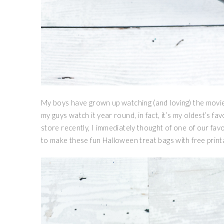
My boys have grown up watching (and loving) the movie 
my guys watch it year round, in fact, it’s my oldest’s f
store recently, I immediately thought of one of our fav
to make these fun Halloween treat bags with free print