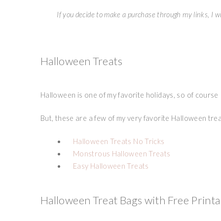
If you decide to make a purchase through my links, I wi
Halloween Treats
Halloween is one of my favorite holidays, so of course
But, these are a few of my very favorite Halloween trea
Halloween Treats No Tricks
Monstrous Halloween Treats
Easy Halloween Treats
Halloween Treat Bags with Free Printa