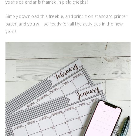
year’s calendar is framed in plaid checks!
Simply download this freebie, and print it on standard printer
paper, and you will be ready for all the activities in the new
year!