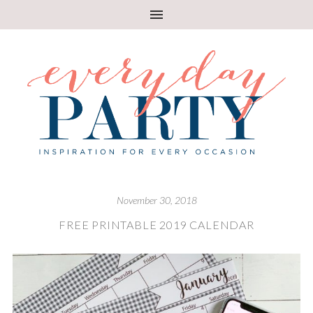
November 30, 2018
FREE PRINTABLE 2019 CALENDAR