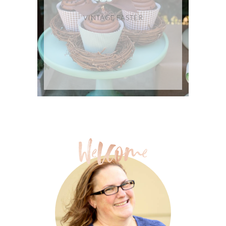
VINTAGE EASTER
FREE BACK TO SCHOOL
PRINTABLES