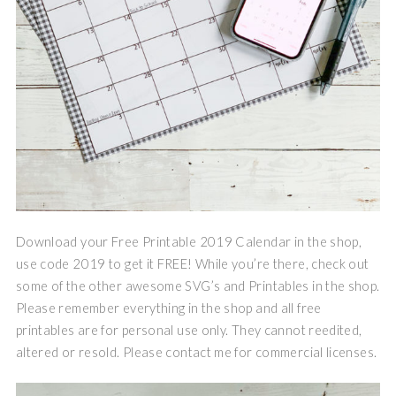
Download your Free Printable 2019 Calendar in the shop,
use code 2019 to get it FREE! While you’re there, check out
some of the other awesome SVG’s and Printables in the shop.
Please remember everything in the shop and all free
printables are for personal use only. They cannot reedited,
altered or resold. Please contact me for commercial licenses.