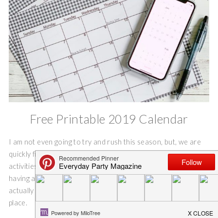
Free Printable 2019 Calendar
I am not even going to try and rush this season, but, we are
quickly filling the beginning months of our calendar with
activities and appointments. And, I am a little old school, I like
having a paper calendar on the bulletin board where I can
actually see everyone’s appointments and obligations in one
place.