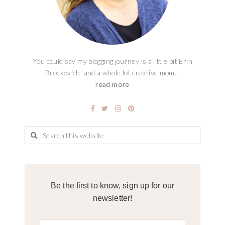
You could say my blogging journey is a little bit Erin
Brockovich, and a whole lot creative mom...
read more
Be the first to know, sign up for our
newsletter!