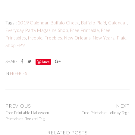
Tags :
2019 Calendar
,
Buffalo Check
,
Buffalo Plaid
,
Calendar
,
Everyday Party Magazine Shop
,
Free Printable
,
Free
Printables
,
freebie
,
Freebies
,
New Orleans
,
New Years
,
Plaid
,
Shop EPM
Save
IN
FREEBIES
PREVIOUS
NEXT
Free Printable Halloween
Free Printable Holiday Tags
Printables Boo’zed Tag
RELATED POSTS