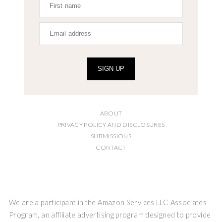
SIGN UP
ABOUT
PRIVACY POLICY AND DISCLOSURES
SUBMISSIONS
CONTACT
We are a participant in the Amazon Services LLC Associates
Program, an affiliate advertising program designed to provide