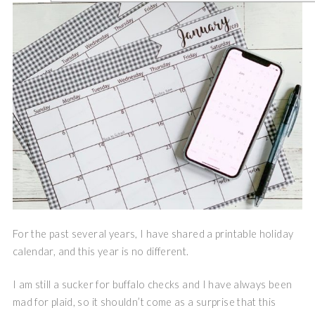
For the past several years, I have shared a printable holiday
calendar, and this year is no different.
I am still a sucker for buffalo checks and I have always been
mad for plaid, so it shouldn’t come as a surprise that this