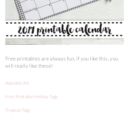
Free printables are always fun, if you like this, you
will really like these!
Alphabet Art
Free Printable Holiday Tags
Tropical Tags