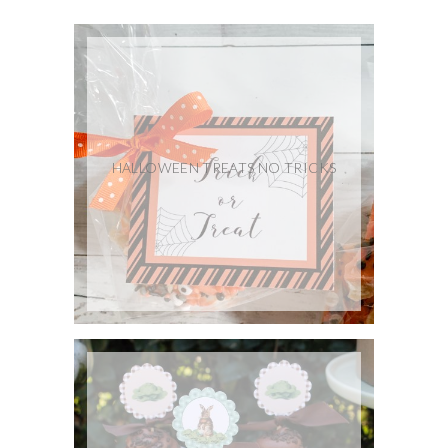
HALLOWEEN TREATS NO TRICKS