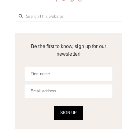
Be the first to know, sign up for our
newsletter!
SIGN UP