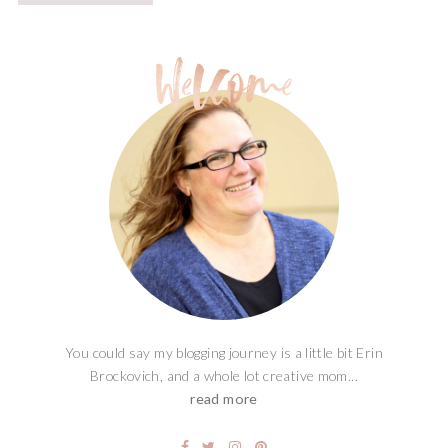
You could say my blogging journey is a little bit Erin
Brockovich, and a whole lot creative mom...
read more