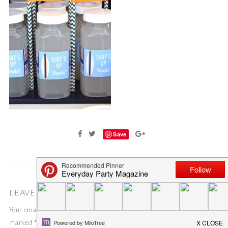
Save
LEAVE A COMMENT
Your email address will not be published.
Required fields are
marked
*