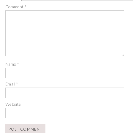
Comment
*
Name
*
Email
*
Website