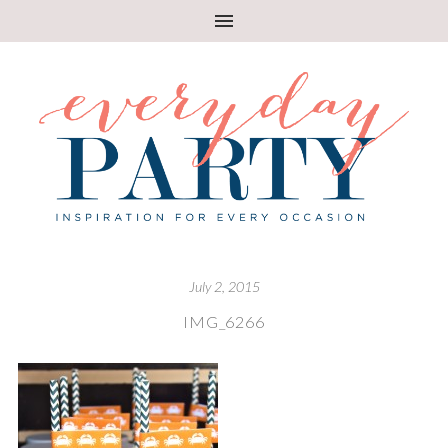
July 2, 2015
IMG_6266