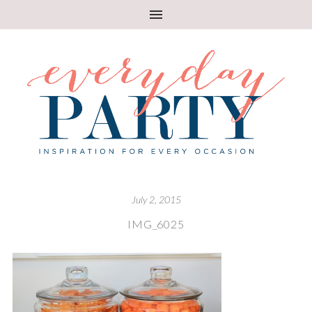
July 2, 2015
IMG_6025