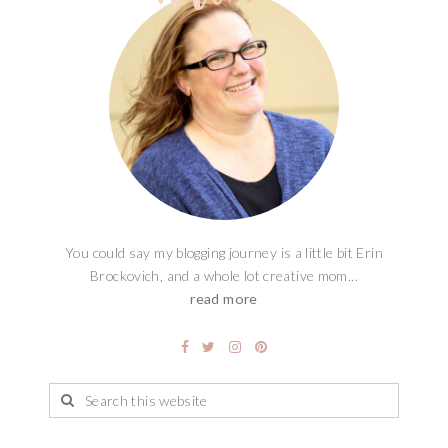
You could say my blogging journey is a little bit Erin
Brockovich, and a whole lot creative mom...
read more