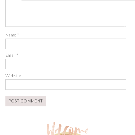
Name
*
Email
*
Website