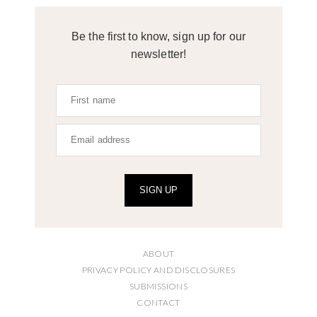
Be the first to know, sign up for our
newsletter!
SIGN UP
ABOUT
PRIVACY POLICY AND DISCLOSURES
SUBMISSIONS
CONTACT