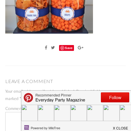
Save
LEAVE A COMMENT
Your email address will not be published.
Required fields are
marked
*
Comment
*