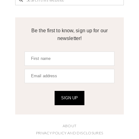
Be the first to know, sign up for our
newsletter!
SIGN UP
ABOUT
PRIVACY POLICY AND DISCLOSURES