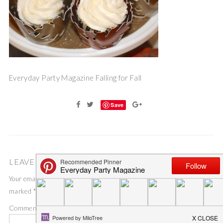
Everyday Party Magazine Falling for Fall
Save
LEAVE A COMMENT
Your email address will not be published.
Required fields are
marked
*
Comment
*