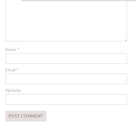
Name
*
Email
*
Website