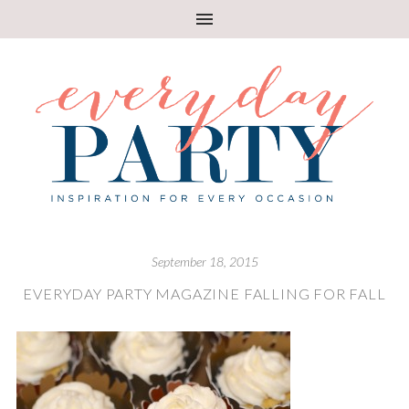
September 18, 2015
EVERYDAY PARTY MAGAZINE FALLING FOR FALL