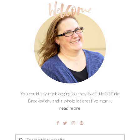
You could say my blogging journey is a little bit Erin
Brockovich, and a whole lot creative mom...
read more