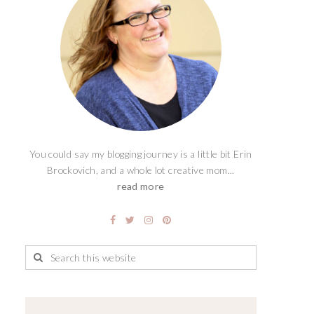
You could say my blogging journey is a little bit Erin
Brockovich, and a whole lot creative mom...
read more