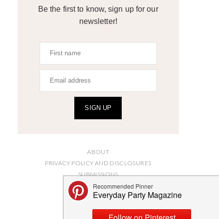
Be the first to know, sign up for our
newsletter!
SIGN UP
ABOUT
PRIVACY POLICY AND DISCLOSURES
SUBMISSIONS
CONTACT