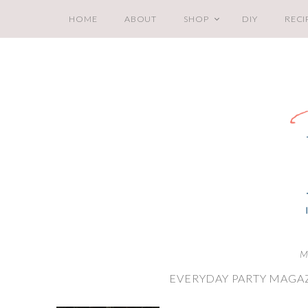
HOME
ABOUT
SHOP
DIY
RECI
M
EVERYDAY PARTY MAGAZ