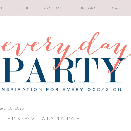
PE
FREEBIES
CONTACT
SUBMISSIONS
CART
arch 30, 2016
INE DISNEY VILLAINS PLAYDATE