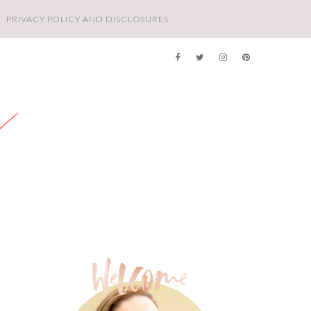
PRIVACY POLICY AND DISCLOSURES