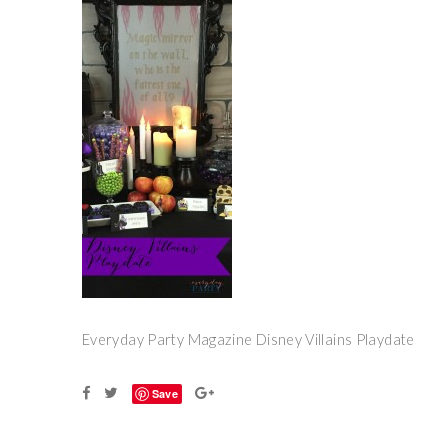
Everyday Party Magazine Disney Villains Playdate
Save