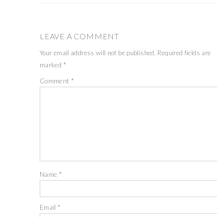
LEAVE A COMMENT
Your email address will not be published.
Required fields are
marked
*
Comment
*
Name
*
Email
*