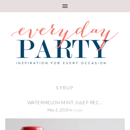
SYRUP
WATERMELON MINT JULEP REC...
May 3, 2018
in
recipe