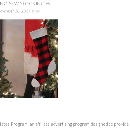
 NO SEW STOCKING WI...
ovember 28, 2017
in
diy
ates Program, an affiliate advertising program designed to provide