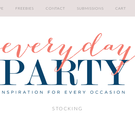
PE
FREEBIES
CONTACT
SUBMISSIONS
CART
STOCKING