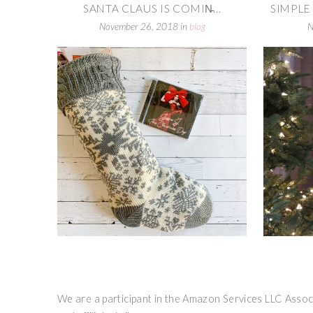
SANTA CLAUS IS COMIN̵...
SIMPLE
November 26, 2018
in
blog
N
We are a participant in the Amazon Services LLC Associ