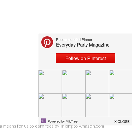
 a means for us to earn fees by linking to Amazon.com