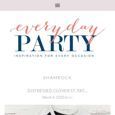
SHAMROCK
DISTRESSED CLOVER ST. PAT...
March 4, 2020
in
diy