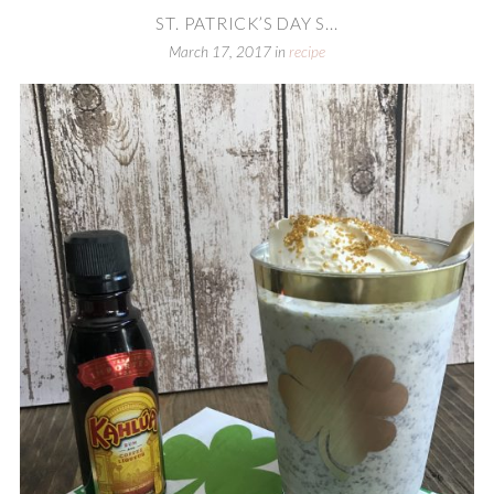
ST. PATRICK’S DAY S...
March 17, 2017
in
recipe