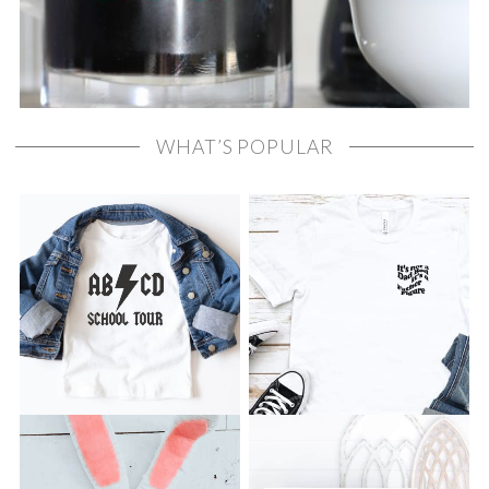
WHAT’S POPULAR