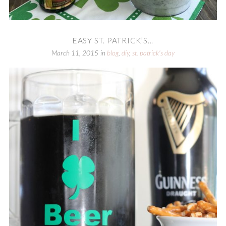
EASY ST. PATRICK’S...
March 11, 2015
in
blog
,
diy
,
st. patrick's day