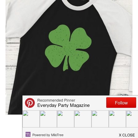
ST. PATRICK’S DAY M...
March 12, 2019
in
recipe