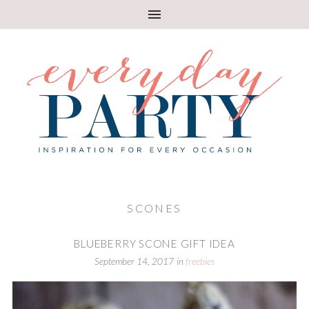
SCONES
BLUEBERRY SCONE GIFT IDEA
September 14, 2017
in
freebies