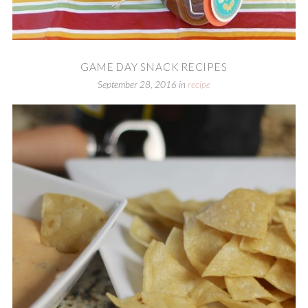
GAME DAY SNACK RECIPES
September 28, 2016
in
recipe