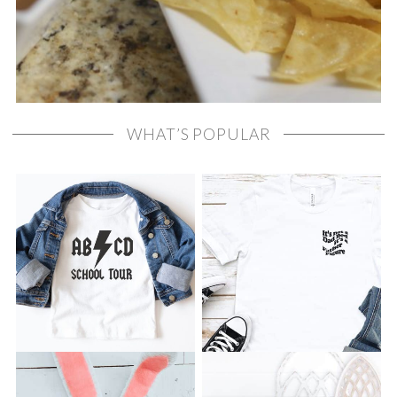
WHAT’S POPULAR