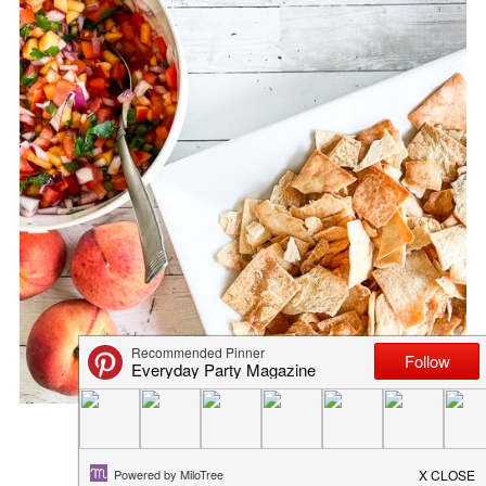
SIMPLE TOMATILLO SALSA RE...
April 13, 2020
in
recipe