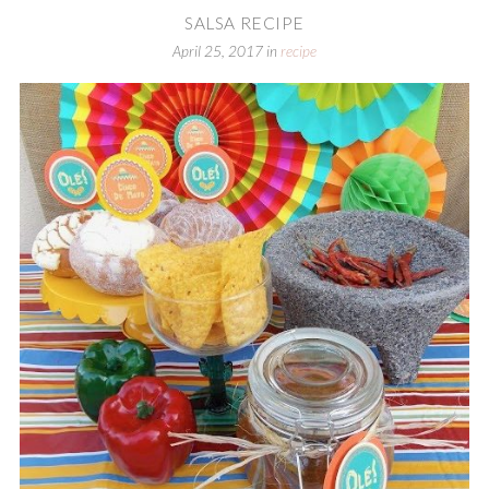
SALSA RECIPE
April 25, 2017
in
recipe