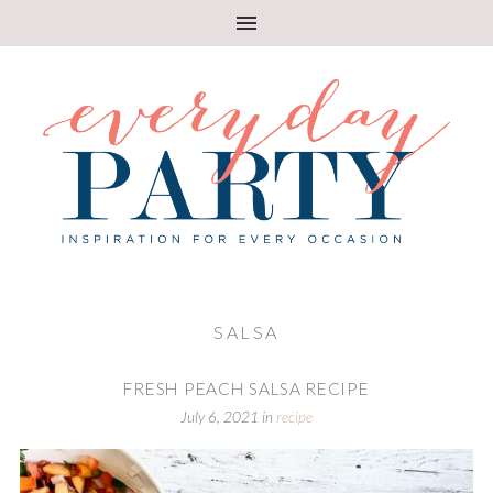
SALSA
FRESH PEACH SALSA RECIPE
July 6, 2021
in
recipe