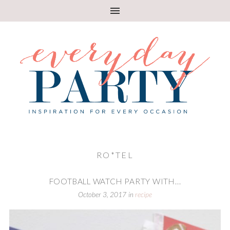
RO*TEL
FOOTBALL WATCH PARTY WITH...
October 3, 2017
in
recipe