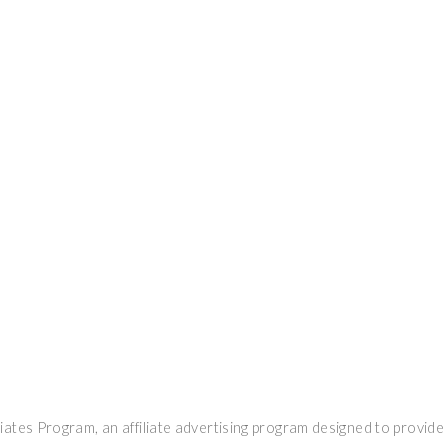
ates Program, an affiliate advertising program designed to provide