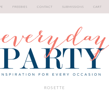
PE
FREEBIES
CONTACT
SUBMISSIONS
CART
ROSETTE