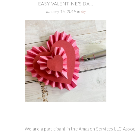
EASY VALENTINE’S DA...
January 15, 2019
in
diy
We are a participant in the Amazon Services LLC Associ