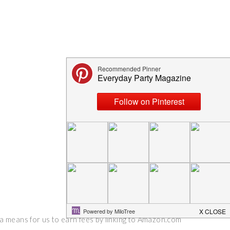
 a means for us to earn fees by linking to Amazon.com