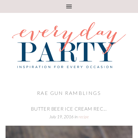
RAE GUN RAMBLINGS
BUTTER BEER ICE CREAM REC...
July 19, 2016
in
recipe