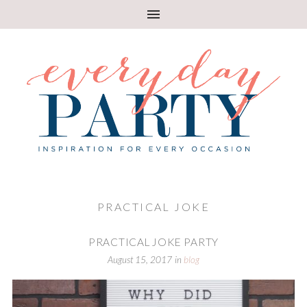
PRACTICAL JOKE
PRACTICAL JOKE PARTY
August 15, 2017
in
blog