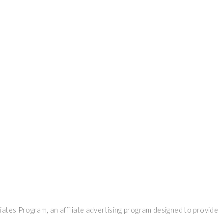
ates Program, an affiliate advertising program designed to provide