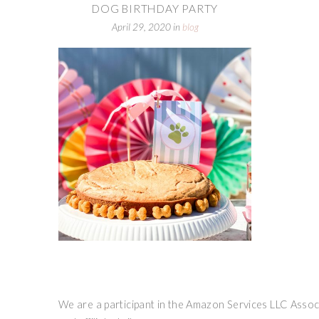
DOG BIRTHDAY PARTY
April 29, 2020
in
blog
We are a participant in the Amazon Services LLC Associ