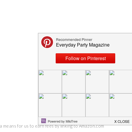
 a means for us to earn fees by linking to Amazon.com