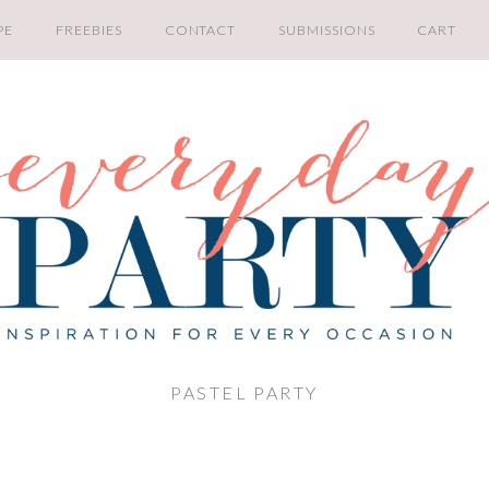
PE
FREEBIES
CONTACT
SUBMISSIONS
CART
PASTEL PARTY