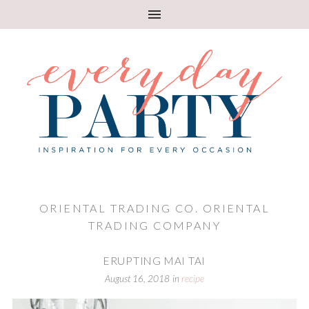
ORIENTAL TRADING CO. ORIENTAL
TRADING COMPANY
ERUPTING MAI TAI
August 16, 2018
in
recipe