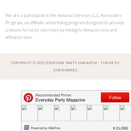
We are a participant in the Amazon Services LLC Associates
Program, an affiliate advertising program designed to provide
a means for us to earn fees by linking to Amazon.com and
affiliated sites.
COPYRIGHT © 2025 EVERYDAY PARTY MAGAZINE · THEME BY
SHESHOPPES