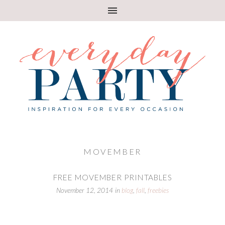
MOVEMBER
FREE MOVEMBER PRINTABLES
November 12, 2014
in
blog
,
fall
,
freebies