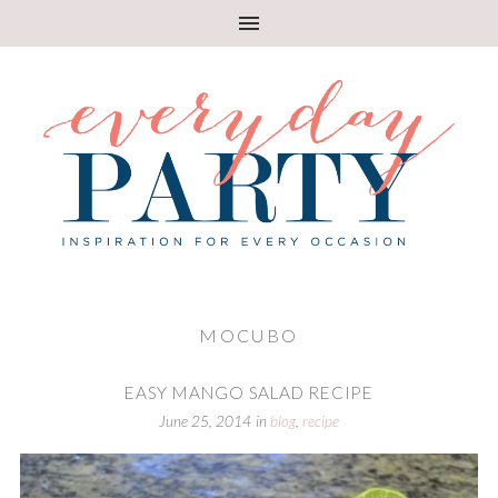
MOCUBO
EASY MANGO SALAD RECIPE
June 25, 2014
in
blog
,
recipe