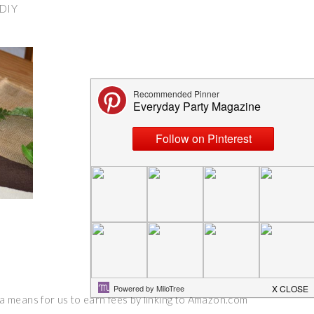
DIY
 a means for us to earn fees by linking to Amazon.com