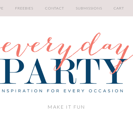
PE
FREEBIES
CONTACT
SUBMISSIONS
CART
MAKE IT FUN