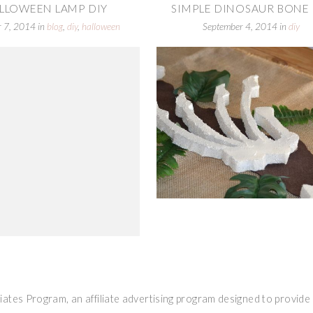
LLOWEEN LAMP DIY
SIMPLE DINOSAUR BONE 
r 7, 2014
in
blog
,
diy
,
halloween
September 4, 2014
in
diy
ates Program, an affiliate advertising program designed to provide