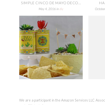
SIMPLE CINCO DE MAYO DECO...
HA
May 4, 2016
in
diy
Octobe
We are a participant in the Amazon Services LLC Associ