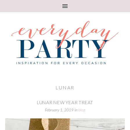
LUNAR
LUNAR NEW YEAR TREAT
February 1, 2019
in
blog