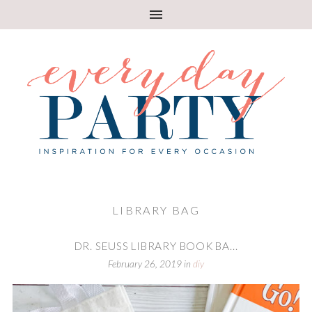
LIBRARY BAG
DR. SEUSS LIBRARY BOOK BA...
February 26, 2019
in
diy