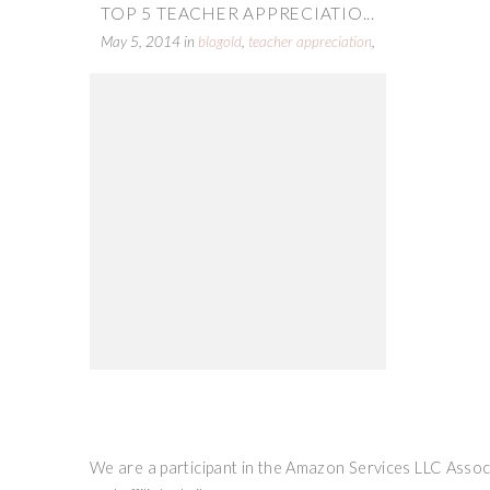
TOP 5 TEACHER APPRECIATIO...
May 5, 2014
in
blogold
,
teacher appreciation
,
top 5 round up
We are a participant in the Amazon Services LLC Associ