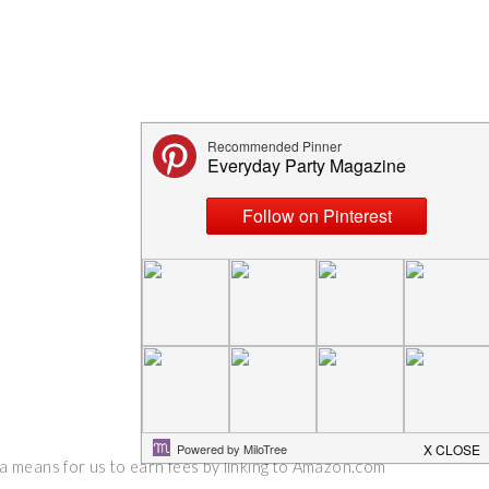
 a means for us to earn fees by linking to Amazon.com