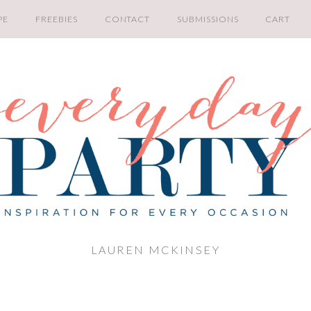
PE
FREEBIES
CONTACT
SUBMISSIONS
CART
LAUREN MCKINSEY