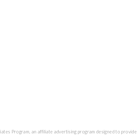
ates Program, an affiliate advertising program designed to provide