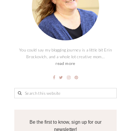
You could say my blogging journey is a little bit Erin
Brockovich, and a whole lot creative mom...
read more
Be the first to know, sign up for our
newsletter!