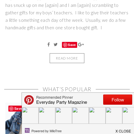
has snuck up on me {again} and I am {again} scrambling to
gather gifts for my boys’ teachers. I like to give their teachers
a little something each day of the week. Usually, we do a few
handmade gifts and then one store bought gift. I
Save
READ MORE
WHAT’S POPULAR
Save