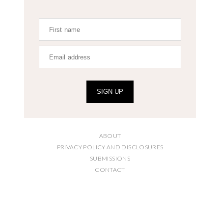
SIGN UP
ABOUT
PRIVACY POLICY AND DISCLOSURES
SUBMISSIONS
CONTACT