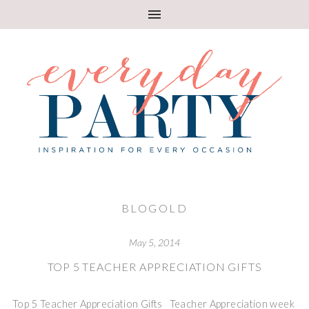
BLOGOLD
May 5, 2014
TOP 5 TEACHER APPRECIATION GIFTS
Top 5 Teacher Appreciation Gifts Teacher Appreciation week