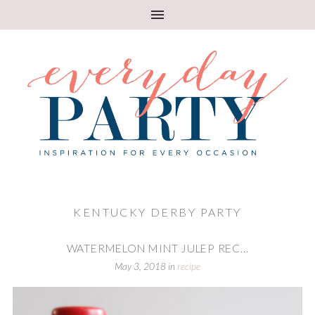
KENTUCKY DERBY PARTY
WATERMELON MINT JULEP REC...
May 3, 2018
in
recipe