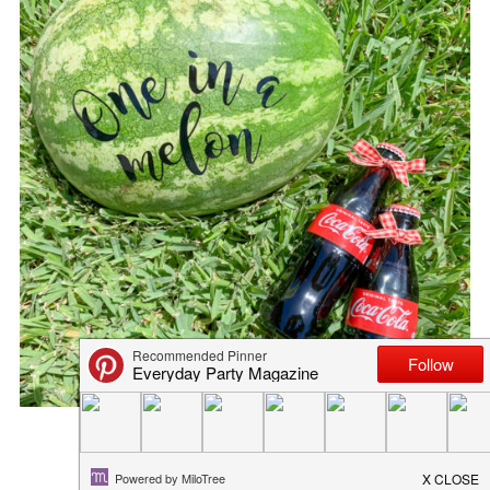
FALL HOSTESS GIFT IDEAS
September 23, 2015
in
blog
,
fall