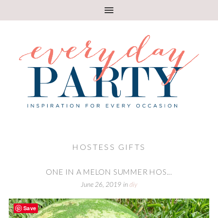
HOSTESS GIFTS
ONE IN A MELON SUMMER HOS...
June 26, 2019
in
diy
Save