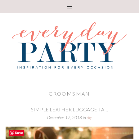
GROOMSMAN
SIMPLE LEATHER LUGGAGE TA...
December 17, 2018
in
diy
Save