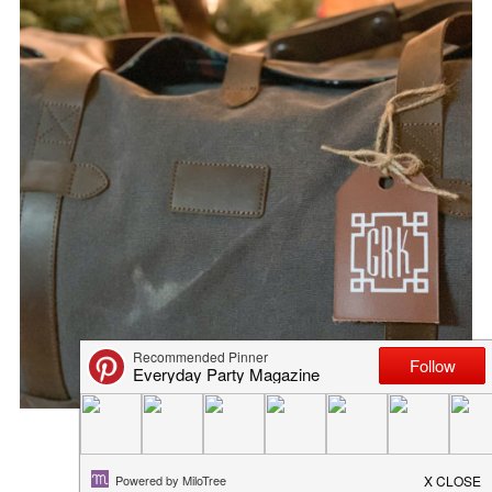
GROOMSMAN GIFT BOX
September 27, 2018
in
diy