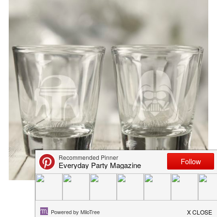
EASY DIY PICNIC DISH
June 7, 2018
in
diy