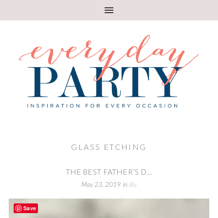
GLASS ETCHING
THE BEST FATHER’S D...
May 23, 2019
in
diy
Save