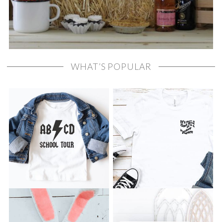
WHAT’S POPULAR