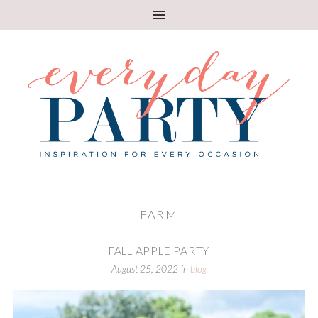
FARM
FALL APPLE PARTY
August 25, 2022
in
blog