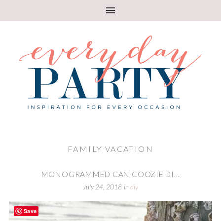
FAMILY VACATION
MONOGRAMMED CAN COOZIE DI...
July 24, 2018
in
diy
Save