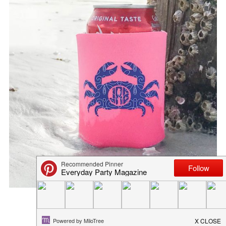
DIY FAMILY VACATION SHIRT
May 30, 2018
in
diy