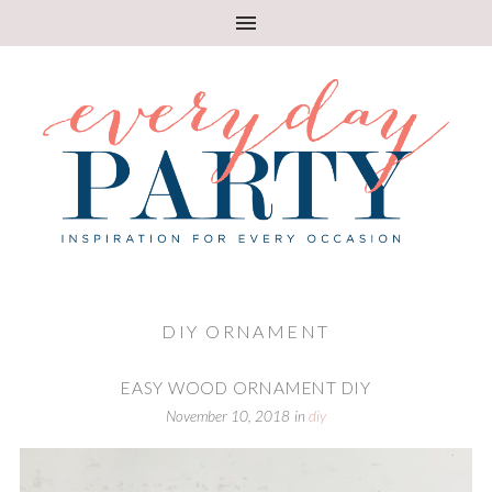
DIY ORNAMENT
EASY WOOD ORNAMENT DIY
November 10, 2018
in
diy