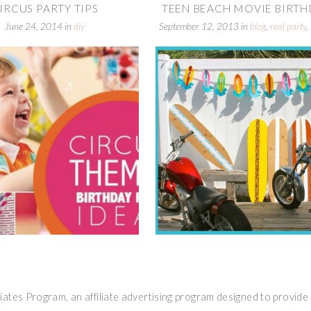
IRCUS PARTY TIPS
TEEN BEACH MOVIE BIRTHD
June 24, 2014
in
diy
September 12, 2013
in
blog
,
real party
,
parties
ates Program, an affiliate advertising program designed to provide