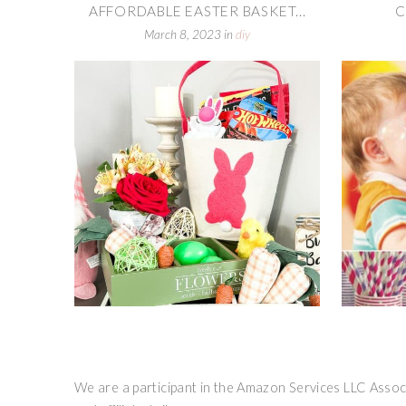
AFFORDABLE EASTER BASKET...
C
March 8, 2023
in
diy
We are a participant in the Amazon Services LLC Associ