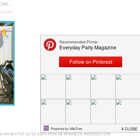
AY...
summer
 a means for us to earn fees by linking to Amazon.com