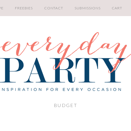
PE
FREEBIES
CONTACT
SUBMISSIONS
CART
BUDGET