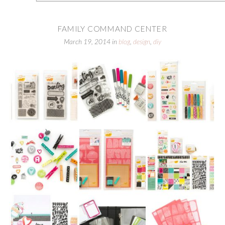
FAMILY COMMAND CENTER
March 19, 2014
in
blog
,
design
,
diy