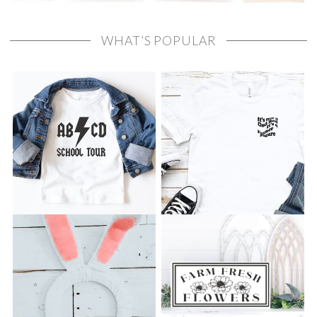
WHAT’S POPULAR