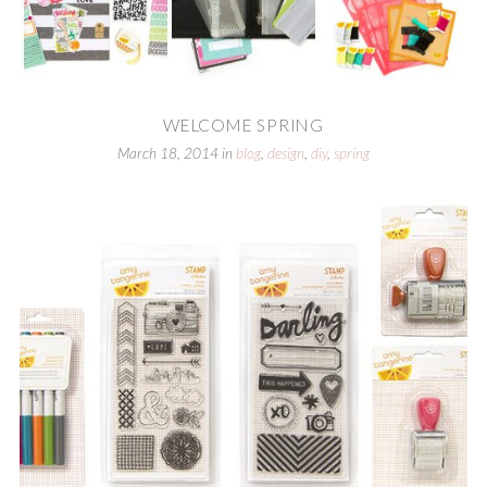
WELCOME SPRING
March 18, 2014
in
blog
,
design
,
diy
,
spring