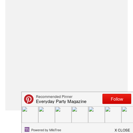
THANKS FOR HELPING ME BLO...
March 20, 2014
in
blog
,
diy
,
flowers
,
spring