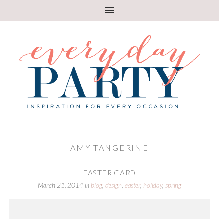
AMY TANGERINE
EASTER CARD
March 21, 2014
in
blog
,
design
,
easter
,
holiday
,
spring