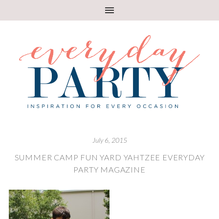
July 6, 2015
SUMMER CAMP FUN YARD YAHTZEE EVERYDAY
PARTY MAGAZINE