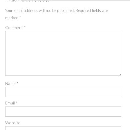
LEAVE A COMMENT
Your email address will not be published.
Required fields are
marked
*
Comment
*
Name
*
Email
*
Website