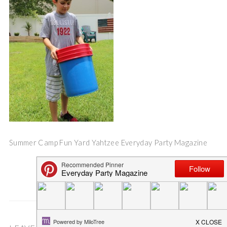
Summer Camp Fun Yard Yahtzee Everyday Party Magazine
Save