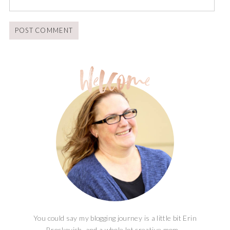
You could say my blogging journey is a little bit Erin
Brockovich, and a whole lot creative mom...