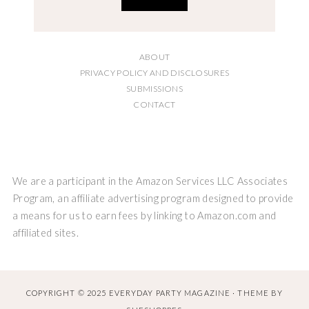
ABOUT
PRIVACY POLICY AND DISCLOSURES
SUBMISSIONS
CONTACT
We are a participant in the Amazon Services LLC Associates
Program, an affiliate advertising program designed to provide
a means for us to earn fees by linking to Amazon.com and
affiliated sites.
COPYRIGHT © 2025 EVERYDAY PARTY MAGAZINE · THEME BY