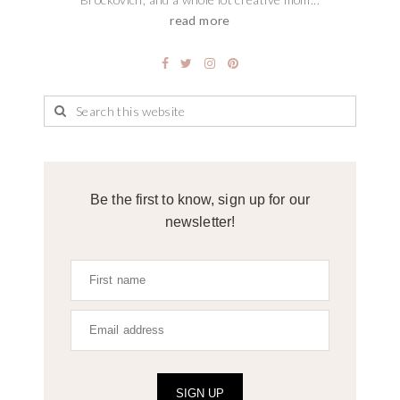
read more
Be the first to know, sign up for our
newsletter!
SIGN UP