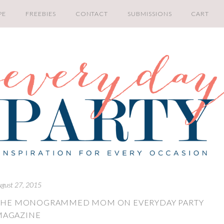
PE
FREEBIES
CONTACT
SUBMISSIONS
CART
ugust 27, 2015
Y THE MONOGRAMMED MOM ON EVERYDAY PARTY
MAGAZINE