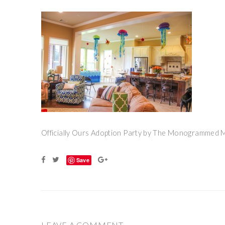
Officially Ours Adoption Party by The Monogrammed
Save
LEAVE A COMMENT