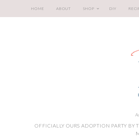
HOME
ABOUT
SHOP
DIY
RECI
A
OFFICIALLY OURS ADOPTION PARTY B