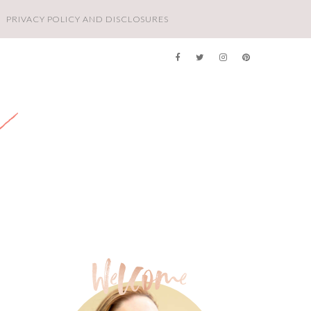
PRIVACY POLICY AND DISCLOSURES