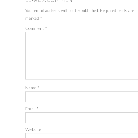
Your email address will not be published.
Required fields are
marked
*
Comment
*
Name
*
Email
*
Website