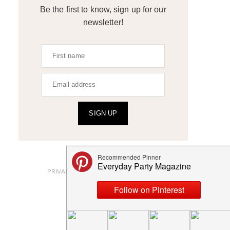
Be the first to know, sign up for our
newsletter!
SIGN UP
ABOUT
PRIVACY POLICY AND DISCLOSURES
SUBMISSIONS
CONTACT