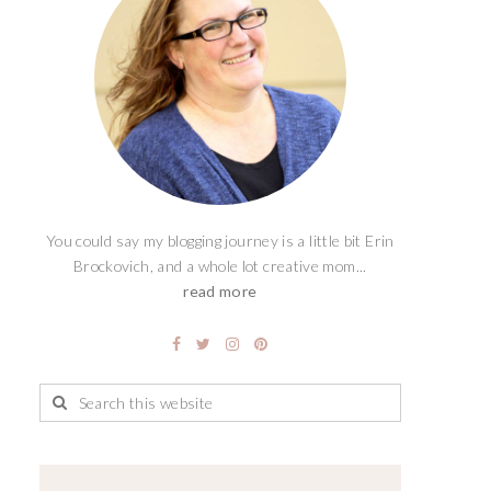
You could say my blogging journey is a little bit Erin
Brockovich, and a whole lot creative mom...
read more