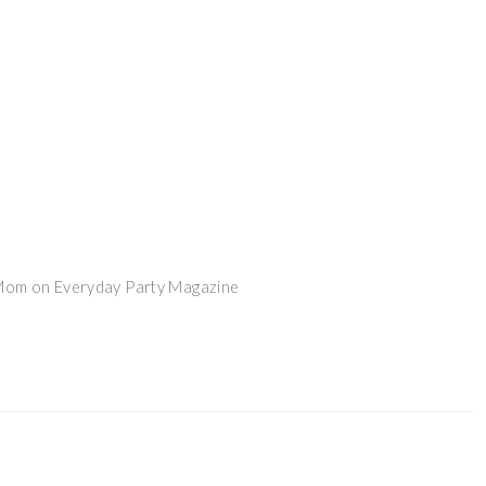
 Mom on Everyday Party Magazine