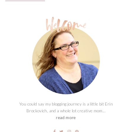
You could say my blogging journey is a little bit Erin
Brockovich, and a whole lot creative mom...
read more