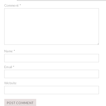
Comment
*
Name
*
Email
*
Website