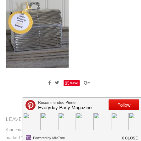
Save
LEAVE A COMMENT
Your email address will not be published.
Required fields are
marked
*