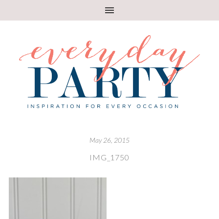
May 26, 2015
IMG_1750