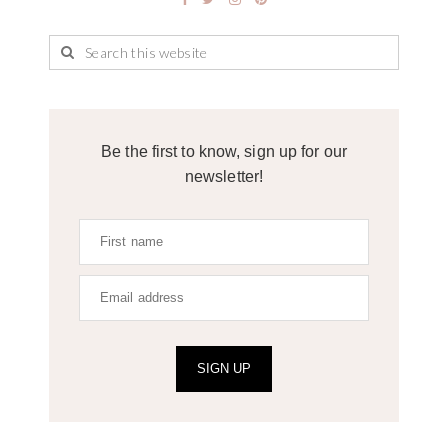
Be the first to know, sign up for our
newsletter!
SIGN UP